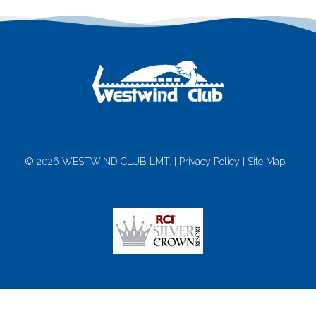
© 2026 WESTWIND CLUB LMT. |
Privacy Policy
|
Site Map