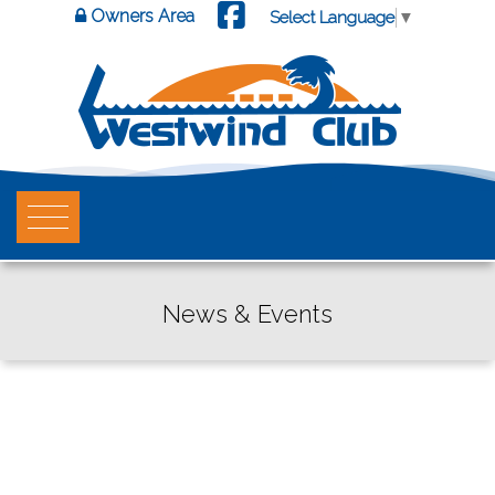
Owners Area
Select Language
▼
News & Events