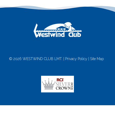
© 2026 WESTWIND CLUB LMT. |
Privacy Policy
|
Site Map