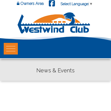
Owners Area
Select Language
▼
News & Events