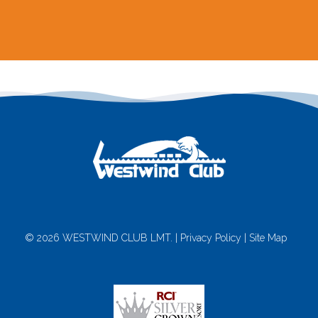
© 2026 WESTWIND CLUB LMT. |
Privacy Policy
|
Site Map