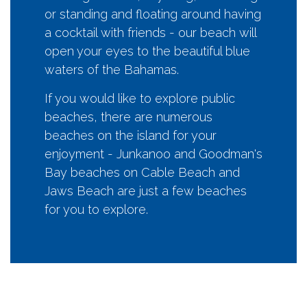
or standing and floating around having
a cocktail with friends - our beach will
open your eyes to the beautiful blue
waters of the Bahamas.
If you would like to explore public
beaches, there are numerous
beaches on the island for your
enjoyment - Junkanoo and Goodman's
Bay beaches on Cable Beach and
Jaws Beach are just a few beaches
for you to explore.