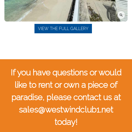
VIEW THE FULL GALLERY
If you have questions or would
like to rent or own a piece of
paradise, please contact us at
sales@westwindclub1.net
today!