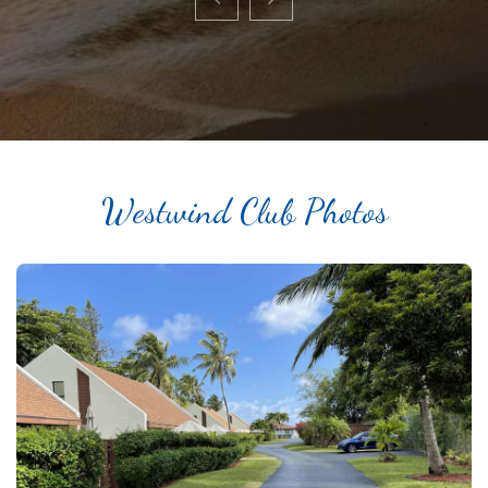
Westwind Club Photos