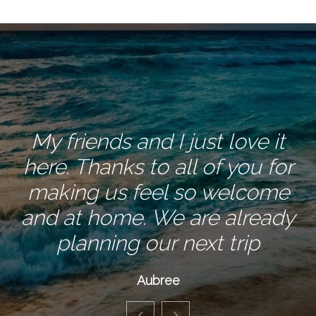
My friends and I just love it
here. Thanks to all of you for
making us feel so welcome
and at home. We are already
planning our next trip
Aubree