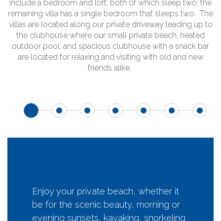
include a bedroom and loft, both of which sleep two; the
remaining villa has a single bedroom that sleeps two. The
villas are located along our private driveway leading up to
the clubhouse where our small private beach, heated
outdoor pool, and spacious clubhouse with a snack bar
are located for relaxing and visiting with old and new
friends alike.
Beach
Enjoy your private beach, whether it
be for the scenic beauty, morning or
evening sunsets, kayaking, snorkeling