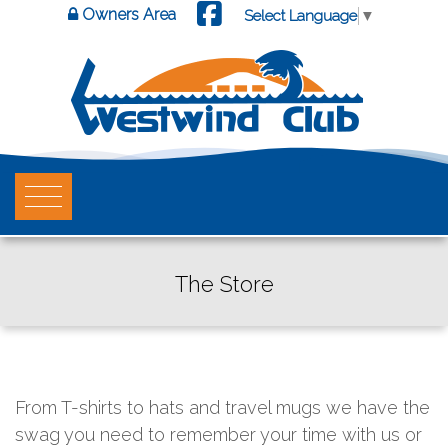
Owners Area
Select Language
▼
The Store
From T-shirts to hats and travel mugs we have the
swag you need to remember your time with us or