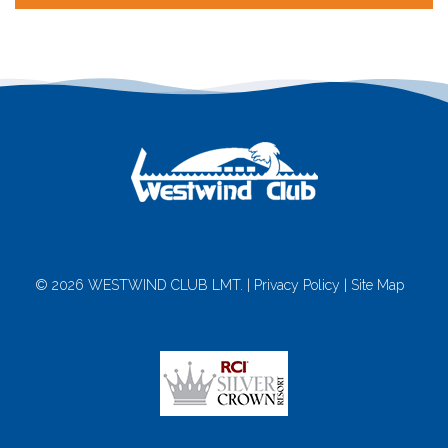
© 2026 WESTWIND CLUB LMT. |
Privacy Policy
|
Site Map