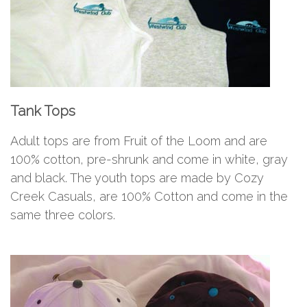
Tank Tops
Adult tops are from Fruit of the Loom and are
100% cotton, pre-shrunk and come in white, gray
and black. The youth tops are made by Cozy
Creek Casuals, are 100% Cotton and come in the
same three colors.