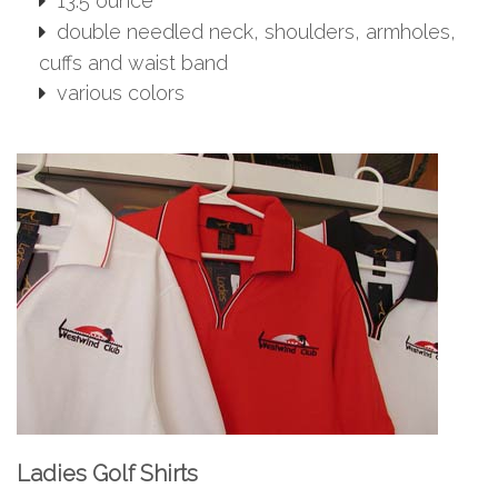
13.5 ounce
double needled neck, shoulders, armholes,
cuffs and waist band
various colors
Ladies Golf Shirts