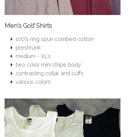
Men's Golf Shirts
100% ring spun combed cotton
preshrunk
medium - XL's
two color mini stripe body
contrasting collar and cuffs
various colors