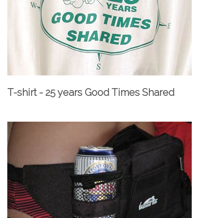
T-shirt - 25 years Good Times Shared