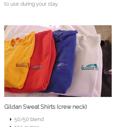
to use during your stay.
Gildan Sweat Shirts (crew neck)
50/50 blend