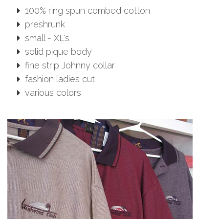
100% ring spun combed cotton
preshrunk
small - XL's
solid pique body
fine strip Johnny collar
fashion ladies cut
various colors