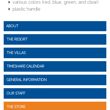
various colors (red, blue, green, and clear)
plastic handle
ABOUT
THE RESORT
THE VILLAS
TIMESHARE CALENDAR
GENERAL INFORMATION
OUR STAFF
THE STORE