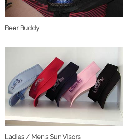
Beer Buddy
Ladies / Men's Sun Visors