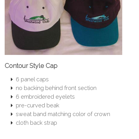
Contour Style Cap
6 panel caps
no backing behind front section
6 embroidered eyelets
pre-curved beak
sweat band matching color of crown
cloth back strap