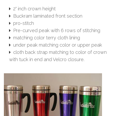
2" inch crown height
Buckram laminated front section
pro-stitch
Pre-curved peak with 6 rows of stitching
matching color terry cloth lining
under peak matching color or upper peak
cloth back strap matching to color of crown
with tuck in end and Velcro closure.