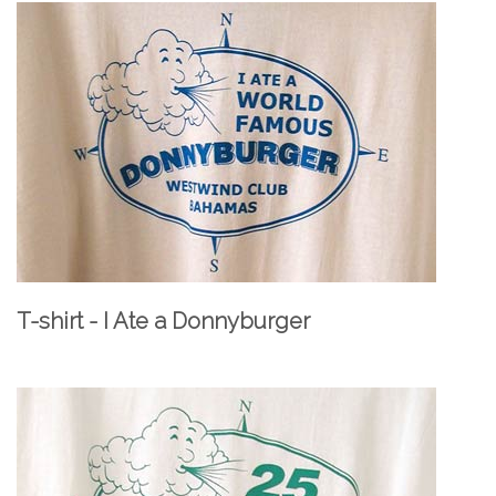
T-shirt - I Ate a Donnyburger