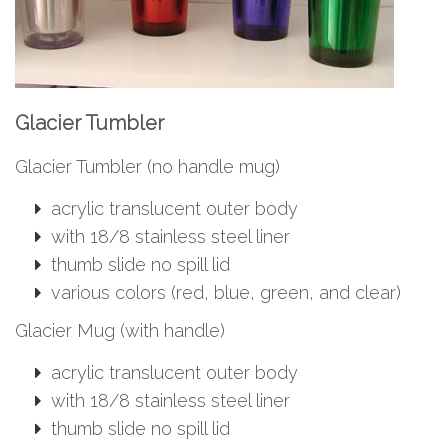
Glacier Tumbler
Glacier Tumbler (no handle mug)
acrylic translucent outer body
with 18/8 stainless steel liner
thumb slide no spill lid
various colors (red, blue, green, and clear)
Glacier Mug (with handle)
acrylic translucent outer body
with 18/8 stainless steel liner
thumb slide no spill lid