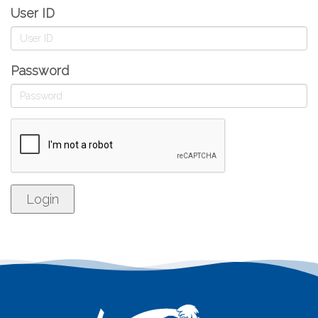
User ID
Password