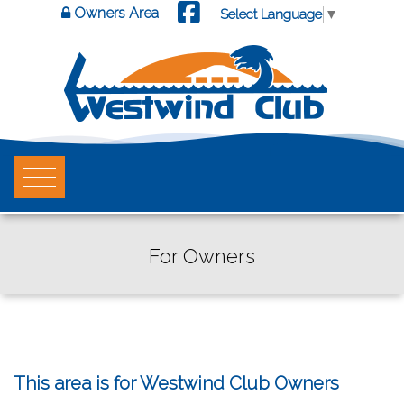
Owners Area
Select Language
▼
For Owners
This area is for Westwind Club Owners