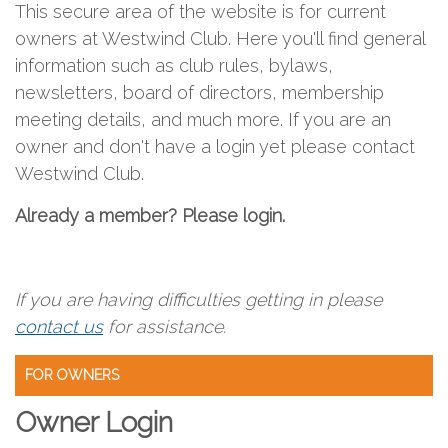
This secure area of the website is for current
owners at Westwind Club. Here you'll find general
information such as club rules, bylaws,
newsletters, board of directors, membership
meeting details, and much more. If you are an
owner and don't have a login yet please contact
Westwind Club.
Already a member? Please login.
If you are having difficulties getting in please
contact us
for assistance.
FOR OWNERS
Owner Login